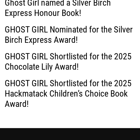
Ghost Girl named a Silver Birch
g
Express Honour Book!
a
GHOST GIRL Nominated for the Silver
Birch Express Award!
t
i
GHOST GIRL Shortlisted for the 2025
Chocolate Lily Award!
o
GHOST GIRL Shortlisted for the 2025
n
Hackmatack Children’s Choice Book
Award!