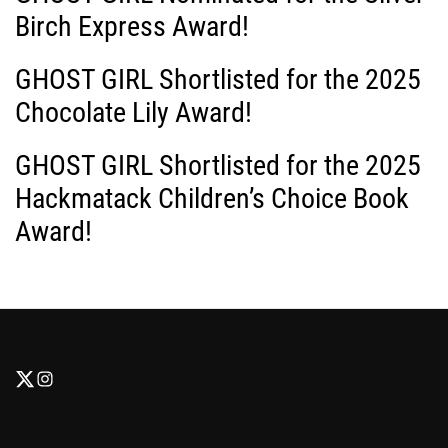
Birch Express Award!
GHOST GIRL Shortlisted for the 2025
Chocolate Lily Award!
GHOST GIRL Shortlisted for the 2025
Hackmatack Children’s Choice Book
Award!
F
F
o
o
l
l