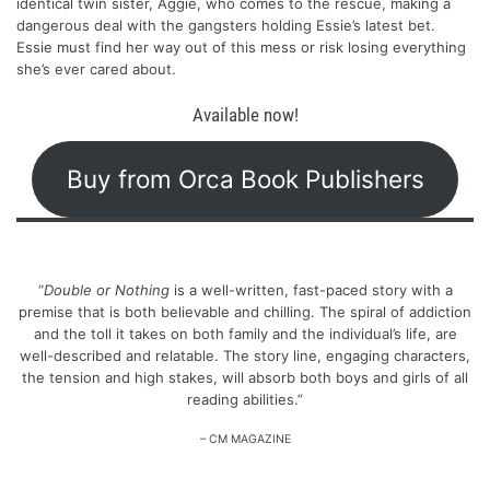
identical twin sister, Aggie, who comes to the rescue, making a
dangerous deal with the gangsters holding Essie’s latest bet.
Essie must find her way out of this mess or risk losing everything
she’s ever cared about.
Available now!
Buy from Orca Book Publishers
“
Double or Nothing
is a well-written, fast-paced story with a
premise that is both believable and chilling. The spiral of addiction
and the toll it takes on both family and the individual’s life, are
well-described and relatable. The story line, engaging characters,
the tension and high stakes, will absorb both boys and girls of all
reading abilities.”
– CM MAGAZINE