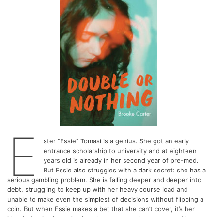
E
ster “Essie” Tomasi is a genius. She got an early
entrance scholarship to university and at eighteen
years old is already in her second year of pre-med.
But Essie also struggles with a dark secret: she has a
serious gambling problem. She is falling deeper and deeper into
debt, struggling to keep up with her heavy course load and
unable to make even the simplest of decisions without flipping a
coin. But when Essie makes a bet that she can’t cover, it’s her