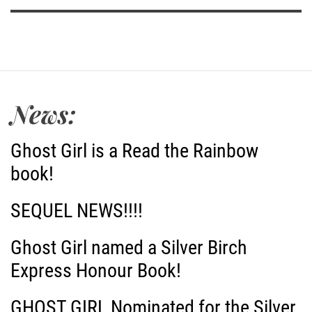
News:
Ghost Girl is a Read the Rainbow
book!
SEQUEL NEWS!!!!
Ghost Girl named a Silver Birch
Express Honour Book!
GHOST GIRL Nominated for the Silver