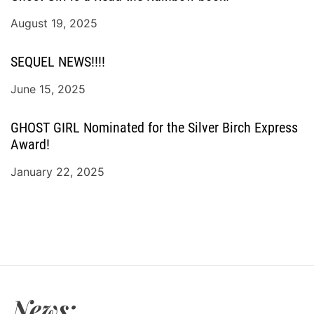
August 19, 2025
SEQUEL NEWS!!!!
June 15, 2025
GHOST GIRL Nominated for the Silver Birch Express
Award!
January 22, 2025
News: