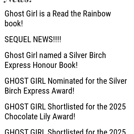
Ghost Girl is a Read the Rainbow
book!
SEQUEL NEWS!!!!
Ghost Girl named a Silver Birch
Express Honour Book!
GHOST GIRL Nominated for the Silver
Birch Express Award!
GHOST GIRL Shortlisted for the 2025
Chocolate Lily Award!
GHOST GIRL Shortlisted for the 2025