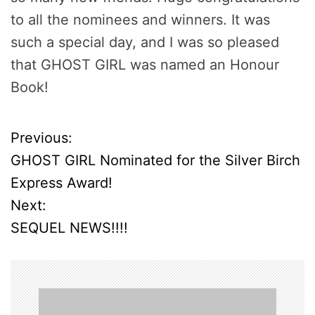
to all the nominees and winners. It was
such a special day, and I was so pleased
that GHOST GIRL was named an Honour
Book!
Previous:
P
GHOST GIRL Nominated for the Silver Birch
o
Express Award!
Next:
s
SEQUEL NEWS!!!!
t
n
a