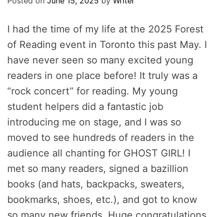
Posted on
June 15, 2025
by
Writer
I had the time of my life at the 2025 Forest
of Reading event in Toronto this past May. I
have never seen so many excited young
readers in one place before! It truly was a
“rock concert” for reading. My young
student helpers did a fantastic job
introducing me on stage, and I was so
moved to see hundreds of readers in the
audience all chanting for GHOST GIRL! I
met so many readers, signed a bazillion
books (and hats, backpacks, sweaters,
bookmarks, shoes, etc.), and got to know
so many new friends. Huge congratulations