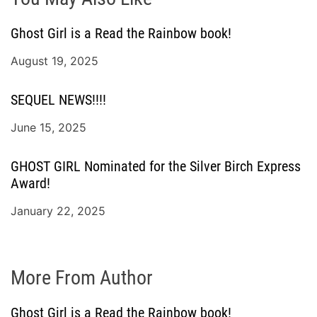
Ghost Girl is a Read the Rainbow book!
August 19, 2025
SEQUEL NEWS!!!!
June 15, 2025
GHOST GIRL Nominated for the Silver Birch Express
Award!
January 22, 2025
More From Author
Ghost Girl is a Read the Rainbow book!