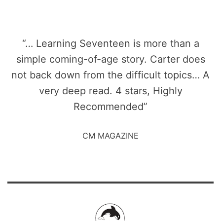
“… Learning Seventeen is more than a
simple coming-of-age story. Carter does
not back down from the difficult topics… A
very deep read. 4 stars, Highly
Recommended”
CM MAGAZINE