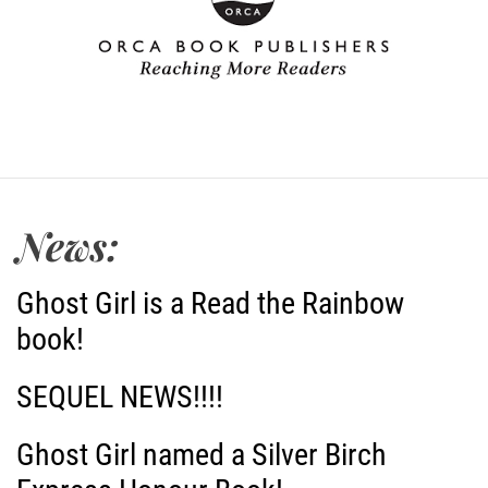
News:
Ghost Girl is a Read the Rainbow
book!
SEQUEL NEWS!!!!
Ghost Girl named a Silver Birch