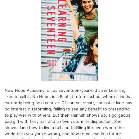
New Hope Academy, or, as seventeen-year-old Jane Learning
likes to call it, No Hope, is a Baptist reform school where Jane is
currently being held captive. Of course, smart, sarcastic Jane has
no interest in reforming, failing to see any benefit to pretending
to play well with others. But then Hannah shows up, a gorgeous
bad girl with fiery hair and an even stormier disposition. She
shows Jane how to live a full and fulfilling life even when the
world tells you you’re wrong, and how to believe in a future