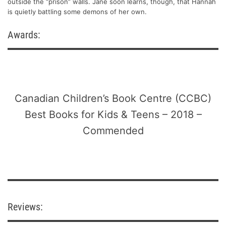
outside the “prison” walls. Jane soon learns, though, that Hannah
is quietly battling some demons of her own.
Awards:
Canadian Children’s Book Centre (CCBC)
Best Books for Kids & Teens – 2018 –
Commended
Reviews: