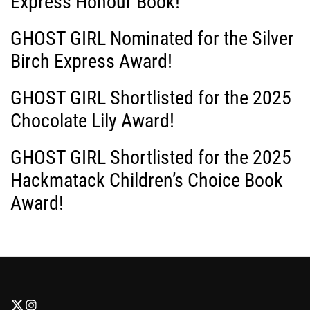
Express Honour Book!
GHOST GIRL Nominated for the Silver
Birch Express Award!
GHOST GIRL Shortlisted for the 2025
Chocolate Lily Award!
GHOST GIRL Shortlisted for the 2025
Hackmatack Children’s Choice Book
Award!
F
F