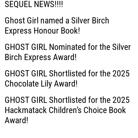
SEQUEL NEWS!!!!
Ghost Girl named a Silver Birch
Express Honour Book!
GHOST GIRL Nominated for the Silver
Birch Express Award!
GHOST GIRL Shortlisted for the 2025
Chocolate Lily Award!
GHOST GIRL Shortlisted for the 2025
Hackmatack Children’s Choice Book
Award!