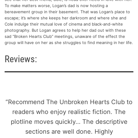
To make matters worse, Logan’s dad is now hosting a
bereavement group in their basement. That was Logan’s place to
escape; it’s where she keeps her darkroom and where she and
Cole indulge their mutual love of cinema and black-and-white
photography. But Logan agrees to help her dad out with these
sad “Broken Hearts Club” meetings, unaware of the effect the
group will have on her as she struggles to find meaning in her life.
Reviews:
“Recommend The Unbroken Hearts Club to
readers who enjoy realistic fiction. The
plotline moves quickly… The descriptive
sections are well done. Highly