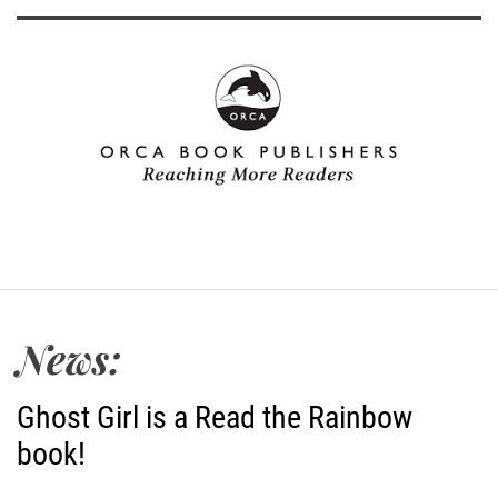
News:
Ghost Girl is a Read the Rainbow
book!