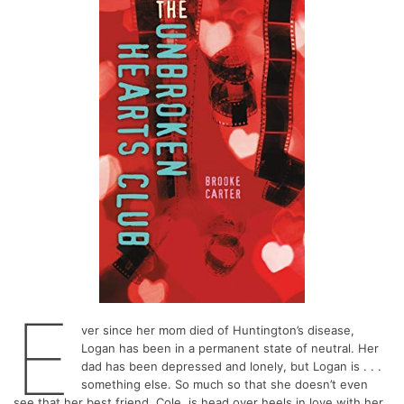
E
ver since her mom died of Huntington’s disease,
Logan has been in a permanent state of neutral. Her
dad has been depressed and lonely, but Logan is . . .
something else. So much so that she doesn’t even
see that her best friend, Cole, is head over heels in love with her.