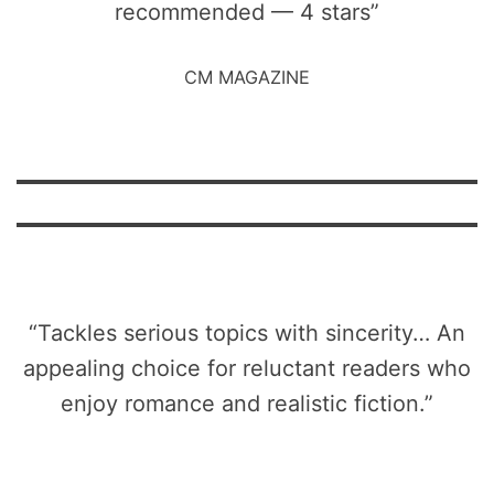
recommended — 4 stars”
CM MAGAZINE
“Tackles serious topics with sincerity… An
appealing choice for reluctant readers who
enjoy romance and realistic fiction.”