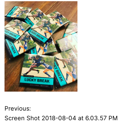
Previous:
P
Screen Shot 2018-08-04 at 6.03.57 PM
o