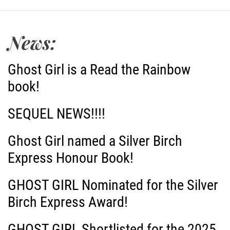
s
t
News:
n
Ghost Girl is a Read the Rainbow
a
book!
v
SEQUEL NEWS!!!!
i
Ghost Girl named a Silver Birch
g
Express Honour Book!
a
GHOST GIRL Nominated for the Silver
Birch Express Award!
t
i
GHOST GIRL Shortlisted for the 2025