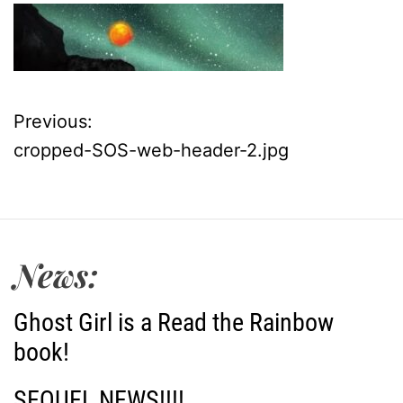
Previous:
P
cropped-SOS-web-header-2.jpg
o
s
t
News:
n
Ghost Girl is a Read the Rainbow
a
book!
v
SEQUEL NEWS!!!!