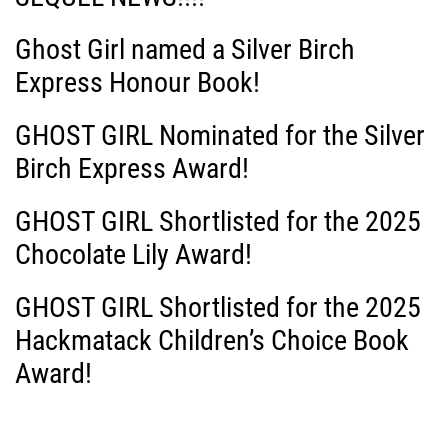
i
Ghost Girl named a Silver Birch
g
Express Honour Book!
a
GHOST GIRL Nominated for the Silver
Birch Express Award!
t
i
GHOST GIRL Shortlisted for the 2025
Chocolate Lily Award!
o
GHOST GIRL Shortlisted for the 2025
n
Hackmatack Children’s Choice Book
Award!