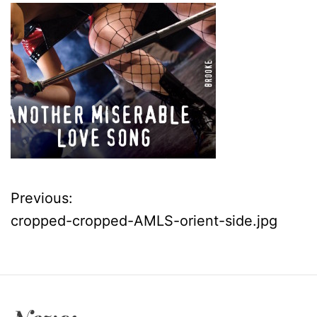
Previous:
P
cropped-cropped-AMLS-orient-side.jpg
o
s
t