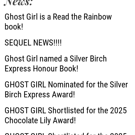
News:
n
Ghost Girl is a Read the Rainbow
a
book!
v
SEQUEL NEWS!!!!
i
Ghost Girl named a Silver Birch
g
Express Honour Book!
a
GHOST GIRL Nominated for the Silver
Birch Express Award!
t
i
GHOST GIRL Shortlisted for the 2025
Chocolate Lily Award!
o