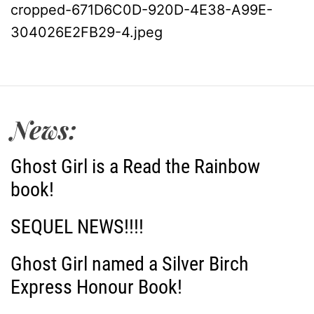
cropped-671D6C0D-920D-4E38-A99E-
o
304026E2FB29-4.jpeg
s
t
News:
n
a
Ghost Girl is a Read the Rainbow
book!
v
i
SEQUEL NEWS!!!!
g
Ghost Girl named a Silver Birch
Express Honour Book!
a