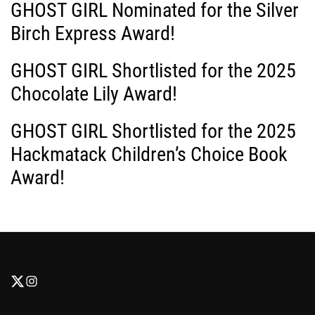
GHOST GIRL Nominated for the Silver
t
Birch Express Award!
i
GHOST GIRL Shortlisted for the 2025
o
Chocolate Lily Award!
n
GHOST GIRL Shortlisted for the 2025
Hackmatack Children’s Choice Book
Award!
F
F
o
o