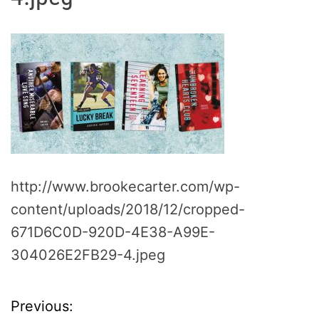
http://www.brookecarter.com/wp-
content/uploads/2018/12/cropped-
671D6C0D-920D-4E38-A99E-
304026E2FB29-4.jpeg
Previous:
P