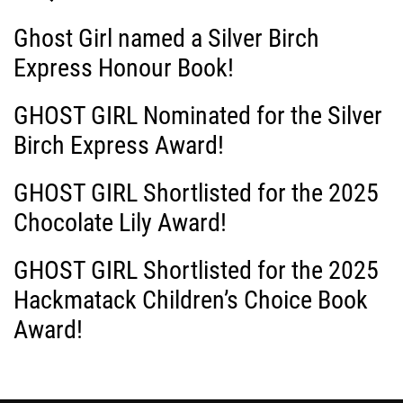
i
Ghost Girl named a Silver Birch
g
Express Honour Book!
a
GHOST GIRL Nominated for the Silver
Birch Express Award!
t
i
GHOST GIRL Shortlisted for the 2025
Chocolate Lily Award!
o
GHOST GIRL Shortlisted for the 2025
n
Hackmatack Children’s Choice Book
Award!