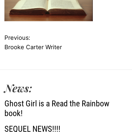
Previous:
P
Brooke Carter Writer
o
s
t
News:
n
Ghost Girl is a Read the Rainbow
a
book!
v
SEQUEL NEWS!!!!