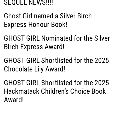
SEQUEL NEWS!!!!
i
Ghost Girl named a Silver Birch
g
Express Honour Book!
a
GHOST GIRL Nominated for the Silver
Birch Express Award!
t
i
GHOST GIRL Shortlisted for the 2025
Chocolate Lily Award!
o
GHOST GIRL Shortlisted for the 2025
n
Hackmatack Children’s Choice Book
Award!