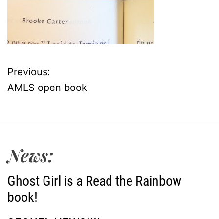
Previous:
P
AMLS open book
o
s
t
News:
n
Ghost Girl is a Read the Rainbow
a
book!
v