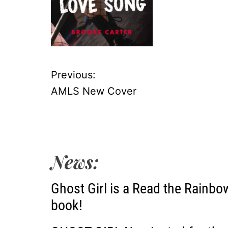
Previous:
P
AMLS New Cover
o
s
t
News:
n
Ghost Girl is a Read the Rainbo
a
book!
v