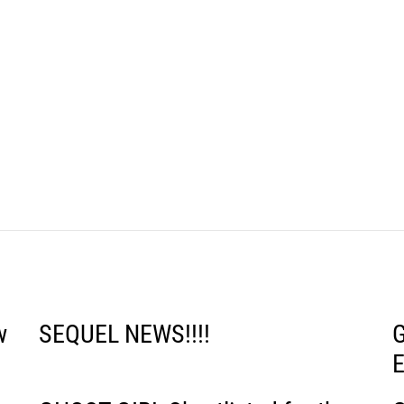
w
SEQUEL NEWS!!!!
G
E