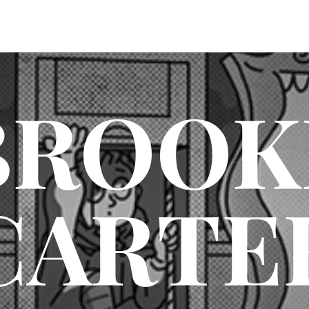
BROOK
CARTE