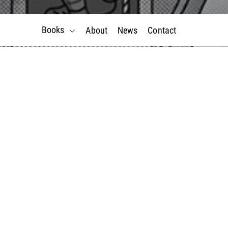
Books
About
News
Contact