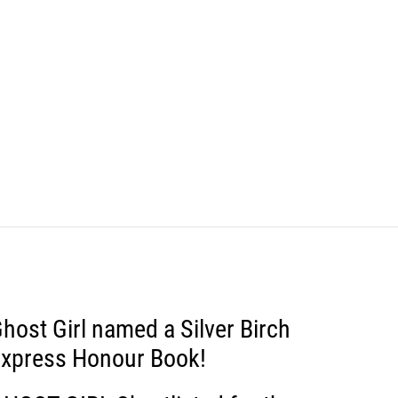
host Girl named a Silver Birch
xpress Honour Book!