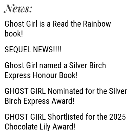
t
News:
n
Ghost Girl is a Read the Rainbow
a
book!
v
SEQUEL NEWS!!!!
i
Ghost Girl named a Silver Birch
g
Express Honour Book!
a
GHOST GIRL Nominated for the Silver
Birch Express Award!
t
i
GHOST GIRL Shortlisted for the 2025
Chocolate Lily Award!
o