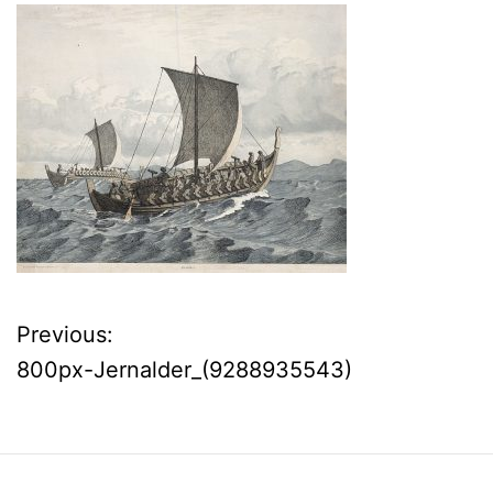
Previous:
P
800px-Jernalder_(9288935543)
o
s