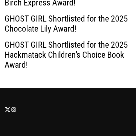
Birch Express Award!
GHOST GIRL Shortlisted for the 2025
Chocolate Lily Award!
GHOST GIRL Shortlisted for the 2025
Hackmatack Children’s Choice Book
Award!
F
F
o
o
l
l
l
l