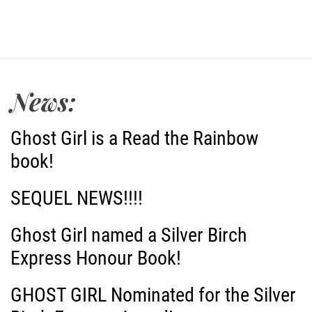
News:
Ghost Girl is a Read the Rainbow
book!
SEQUEL NEWS!!!!
Ghost Girl named a Silver Birch
Express Honour Book!
GHOST GIRL Nominated for the Silver