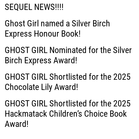
SEQUEL NEWS!!!!
Ghost Girl named a Silver Birch
Express Honour Book!
GHOST GIRL Nominated for the Silver
Birch Express Award!
GHOST GIRL Shortlisted for the 2025
Chocolate Lily Award!
GHOST GIRL Shortlisted for the 2025
Hackmatack Children’s Choice Book
Award!