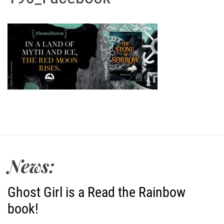
News:
Ghost Girl is a Read the Rainbow
book!