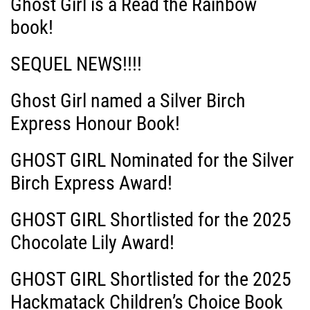
Ghost Girl is a Read the Rainbow
book!
SEQUEL NEWS!!!!
Ghost Girl named a Silver Birch
Express Honour Book!
GHOST GIRL Nominated for the Silver
Birch Express Award!
GHOST GIRL Shortlisted for the 2025
Chocolate Lily Award!
GHOST GIRL Shortlisted for the 2025
Hackmatack Children’s Choice Book