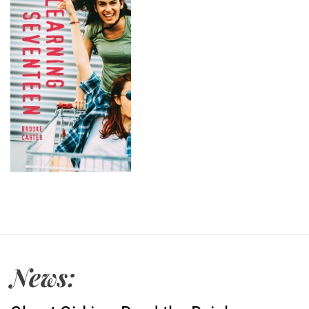
News: