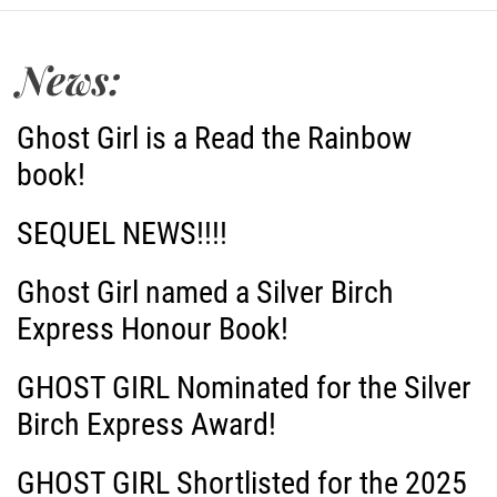
t
News:
n
a
Ghost Girl is a Read the Rainbow
book!
v
i
SEQUEL NEWS!!!!
g
Ghost Girl named a Silver Birch
Express Honour Book!
a
GHOST GIRL Nominated for the Silver
t
Birch Express Award!
i
GHOST GIRL Shortlisted for the 2025