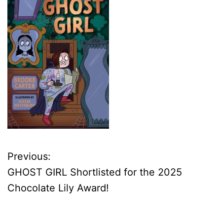
Previous:
P
GHOST GIRL Shortlisted for the 2025
o
Chocolate Lily Award!
s