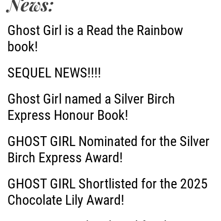
News:
Ghost Girl is a Read the Rainbow
book!
SEQUEL NEWS!!!!
Ghost Girl named a Silver Birch
Express Honour Book!
GHOST GIRL Nominated for the Silver
Birch Express Award!
GHOST GIRL Shortlisted for the 2025
Chocolate Lily Award!