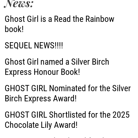
News:
Ghost Girl is a Read the Rainbow
book!
SEQUEL NEWS!!!!
Ghost Girl named a Silver Birch
Express Honour Book!
GHOST GIRL Nominated for the Silver
Birch Express Award!
GHOST GIRL Shortlisted for the 2025
Chocolate Lily Award!