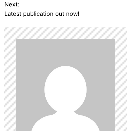
o
Next:
Latest publication out now!
s
t
n
a
v
i
g
a
t