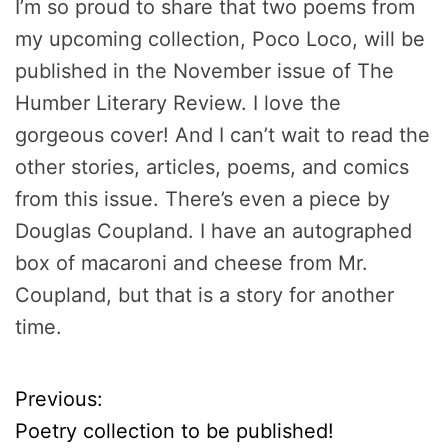
I’m so proud to share that two poems from
my upcoming collection, Poco Loco, will be
published in the November issue of The
Humber Literary Review. I love the
gorgeous cover! And I can’t wait to read the
other stories, articles, poems, and comics
from this issue. There’s even a piece by
Douglas Coupland. I have an autographed
box of macaroni and cheese from Mr.
Coupland, but that is a story for another
time.
Previous:
P
Poetry collection to be published!