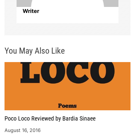
i
Writer
o
n
You May Also Like
Poco Loco Reviewed by Bardia Sinaee
August 16, 2016