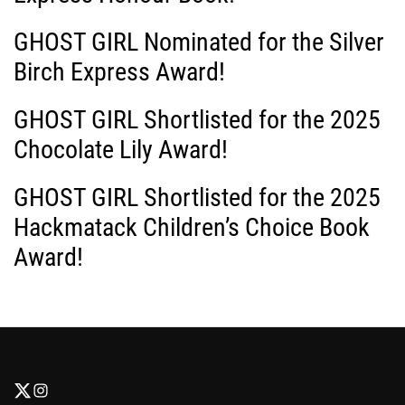
GHOST GIRL Nominated for the Silver
Birch Express Award!
GHOST GIRL Shortlisted for the 2025
Chocolate Lily Award!
GHOST GIRL Shortlisted for the 2025
Hackmatack Children’s Choice Book
Award!
F
F