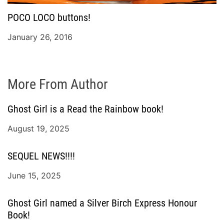
POCO LOCO buttons!
January 26, 2016
More From Author
Ghost Girl is a Read the Rainbow book!
August 19, 2025
SEQUEL NEWS!!!!
June 15, 2025
Ghost Girl named a Silver Birch Express Honour
Book!