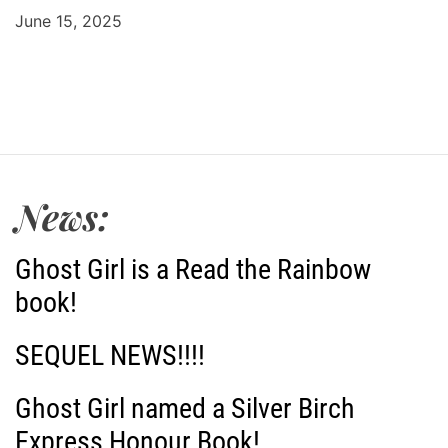
June 15, 2025
News:
Ghost Girl is a Read the Rainbow
book!
SEQUEL NEWS!!!!
Ghost Girl named a Silver Birch
Express Honour Book!