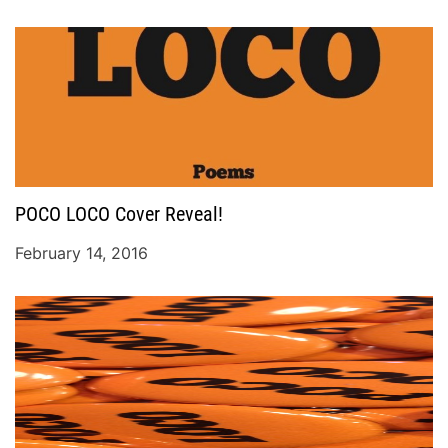
POCO LOCO Cover Reveal!
February 14, 2016